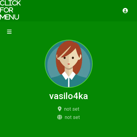
vasilo4ka
not set
not set