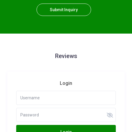
Submit Inquiry
Reviews
Login