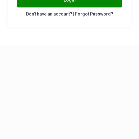
Login
Don't have an account?
|
Forgot Password?