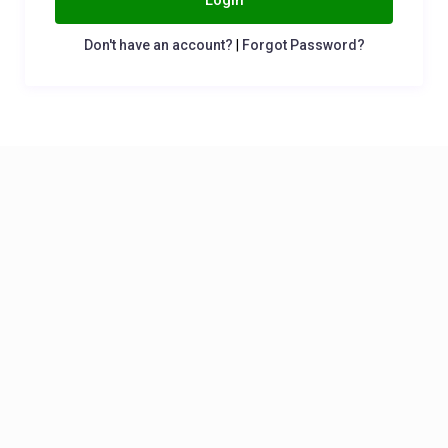
Login
Don't have an account?
|
Forgot Password?