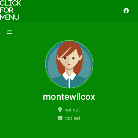
montewilcox
not set
not set