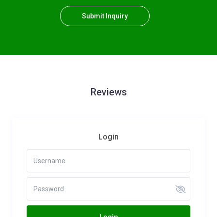
Submit Inquiry
Reviews
Login