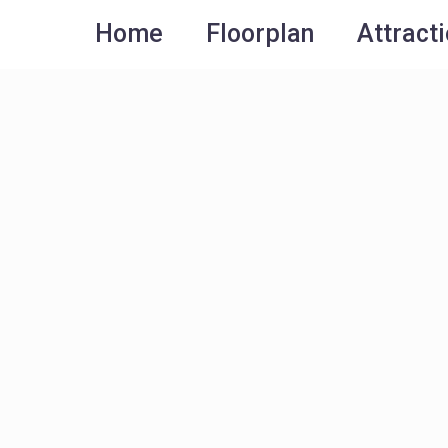
Home
Floorplan
Attract