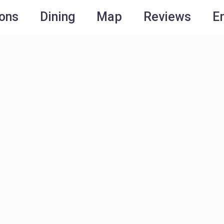
ions
Dining
Map
Reviews
E