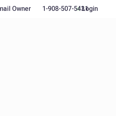
Login
mail Owner
1-908-507-5431