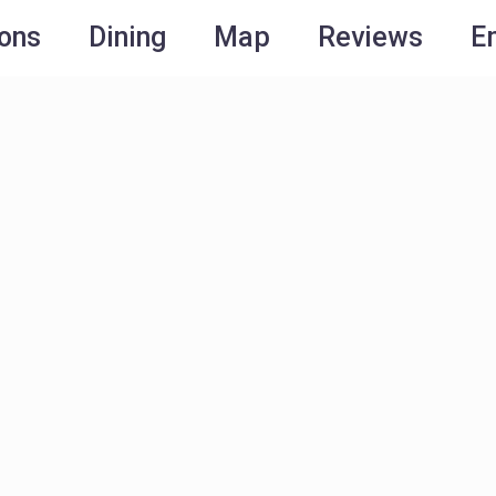
ions
Dining
Map
Reviews
E