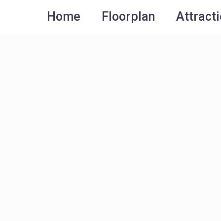
Home
Floorplan
Attract