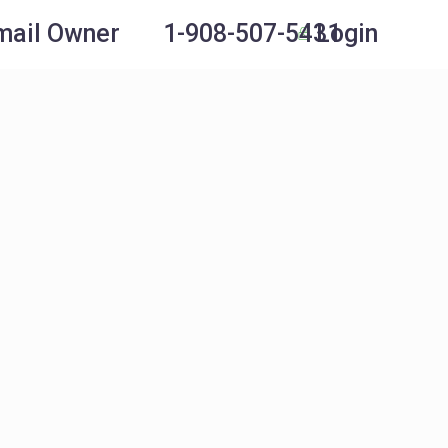
Login
mail Owner
1-908-507-5431