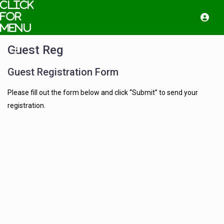
Guest Reg
Guest Registration Form
Please fill out the form below and click “Submit” to send your
registration.