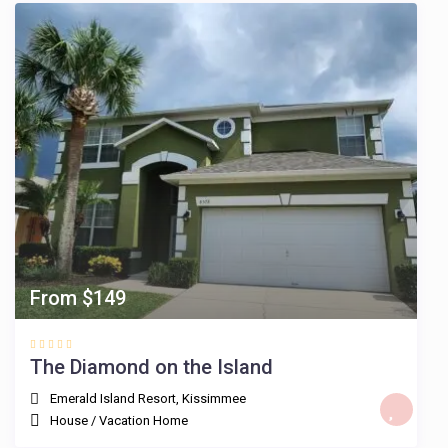
From $149
The Diamond on the Island
Emerald Island Resort
,
Kissimmee
House
/
Vacation Home