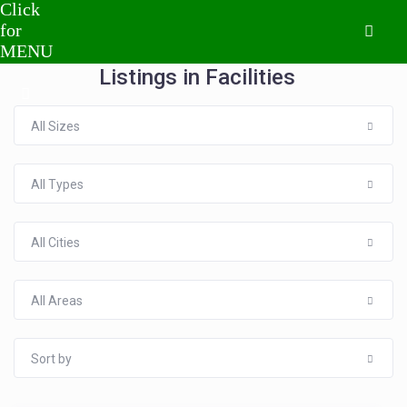
Listings in Facilities
All Sizes
All Types
All Cities
All Areas
Sort by